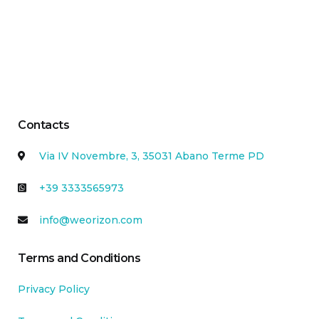
Contacts
Via IV Novembre, 3, 35031 Abano Terme PD
+39 3333565973
info@weorizon.com
Terms and Conditions
Privacy Policy