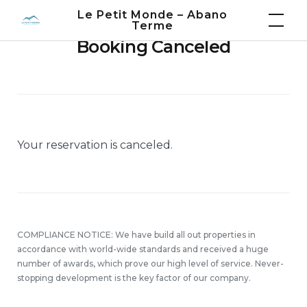
Skip
Le Petit Monde – Abano
Terme
to
Booking Canceled
content
Your reservation is canceled.
COMPLIANCE NOTICE: We have build all out properties in
accordance with world-wide standards and received a huge
number of awards, which prove our high level of service. Never-
stopping development is the key factor of our company.