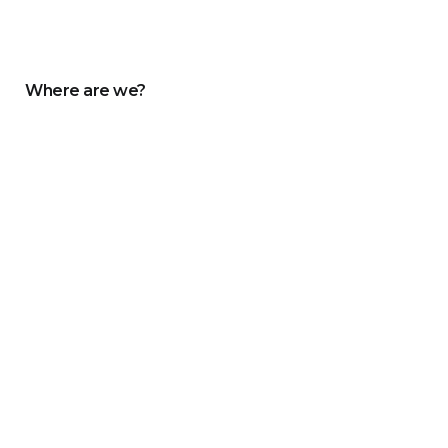
Where are we?