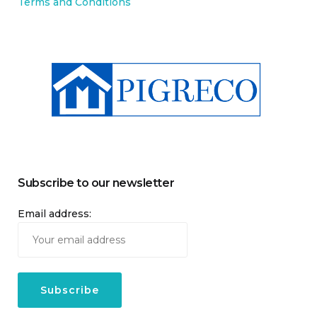
Terms and Conditions
Subscribe to our newsletter
Email address: