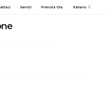
attaci
Servizi
Prenota Ora
Italiano
one