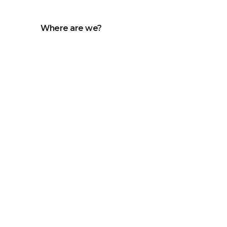
Where are we?