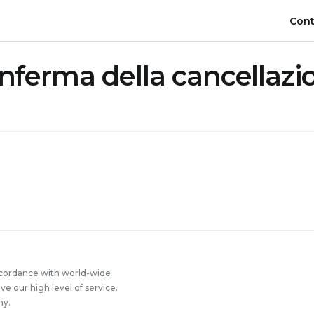
Cont
nferma della cancellazi
ccordance with world-wide
 our high level of service.
ny.