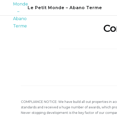
Skip
Le Petit Monde – Abano Terme
to
content
Co
COMPLIANCE NOTICE: We have build all out properties in a
standards and received a huge number of awards, which prove
Never-stopping development is the key factor of our compa