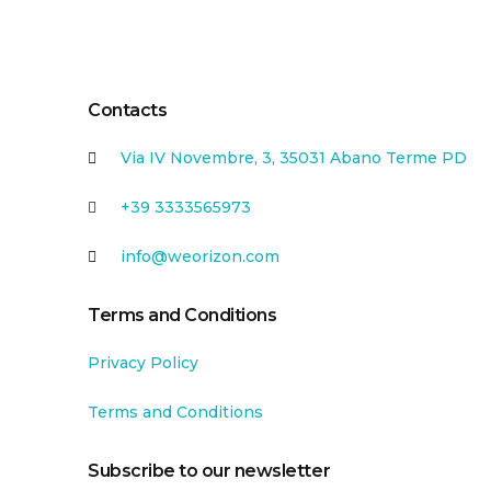
Contacts
Via IV Novembre, 3, 35031 Abano Terme PD
+39 3333565973
info@weorizon.com
Terms and Conditions
Privacy Policy
Terms and Conditions
Subscribe to our newsletter